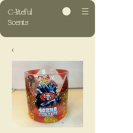
C-liteful
Scents