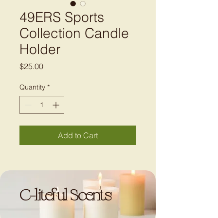
49ERS Sports
Collection Candle
Holder
Price
$25.00
Quantity
*
Add to Cart
C-liteful Scents