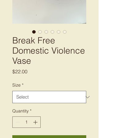
Break Free
Domestic Violence
Vase
Price
$22.00
Size
*
Quantity
*