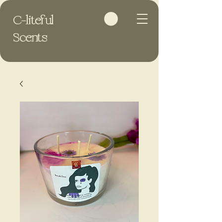
C-liteful
Scents