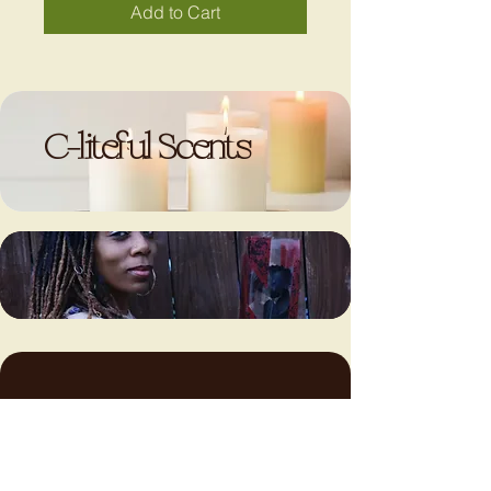
Add to Cart
C-liteful Scents
LET’S
LET’S