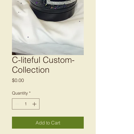
C-liteful Custom-
Collection
Price
$0.00
Quantity
*
Add to Cart