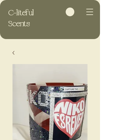
C-liteful
Scents