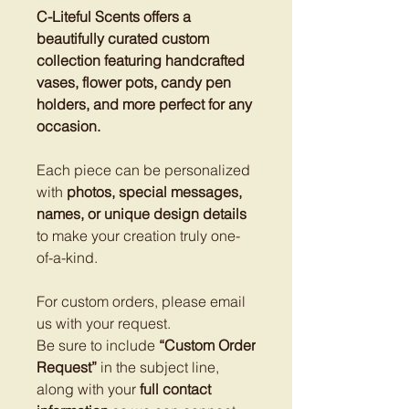
C-Liteful Scents offers a
beautifully curated custom
collection featuring handcrafted
vases, flower pots, candy pen
holders, and more perfect for any
occasion.
Each piece can be personalized
with
photos, special messages,
names, or unique design details
to make your creation truly one-
of-a-kind.
For custom orders, please email
us with your request.
Be sure to include
“Custom Order
Request”
in the subject line,
along with your
full contact