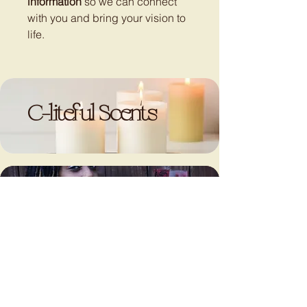
information
so we can connect
with you and bring your vision to
life.
C-liteful Scents
LET’S
LET’S