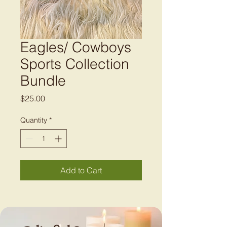
Eagles/ Cowboys
Sports Collection
Bundle
Price
$25.00
Quantity
*
Add to Cart