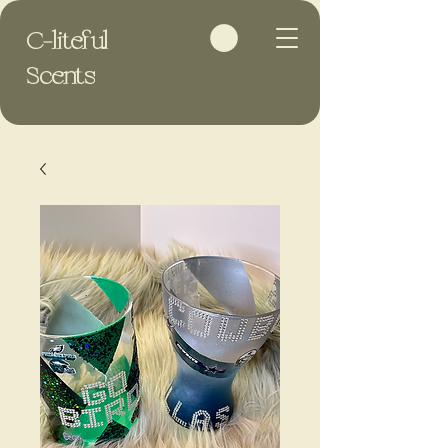
C-liteful
Scents