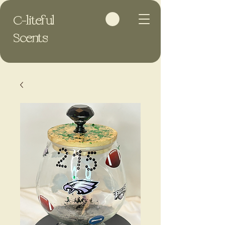
C-liteful
Scents