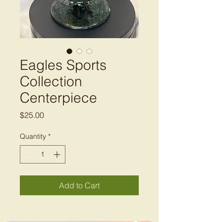
Eagles Sports
Collection
Centerpiece
Price
$25.00
Quantity
*
Add to Cart