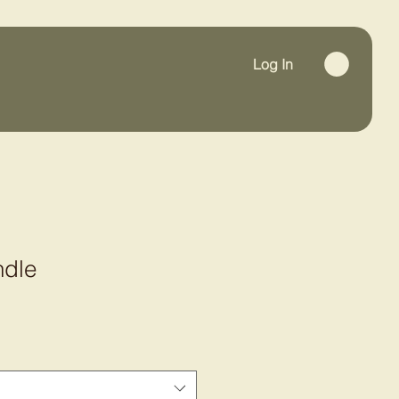
Log In
ndle