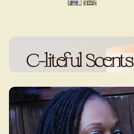
C-liteful Scents