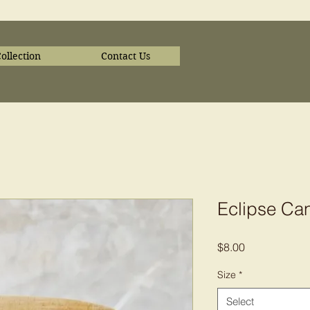
ollection
Contact Us
Eclipse Ca
Price
$8.00
Size
*
Select