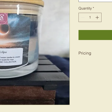
Quantity
*
Pricing
Pricing depends on 
7oz-16oz. Pricing r