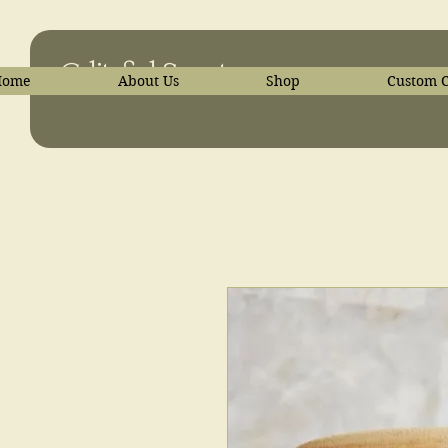
C-liteful Scents
Home
About Us
Shop
Custom C