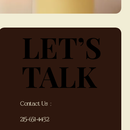
LET’S
LET’S
TALK
TALK
Contact Us ;
215-651-4432