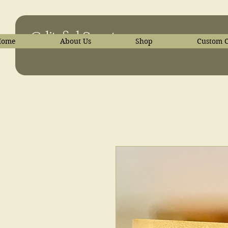
C-liteful Scents
Home
About Us
Shop
Custom C