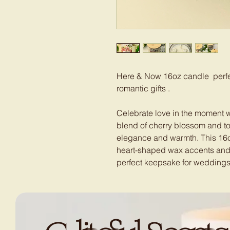
Here & Now 16oz candle perfec
romantic gifts .
Celebrate love in the moment 
blend of cherry blossom and to
elegance and warmth. This 16
heart-shaped wax accents and 
perfect keepsake for weddings,