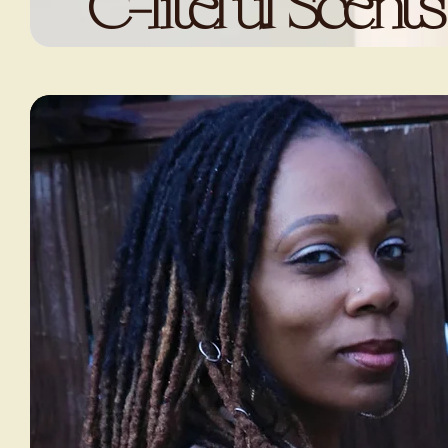
C-liteful Scents