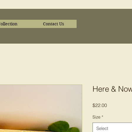
ollection
Contact Us
Here & No
Price
$22.00
Size
*
Select