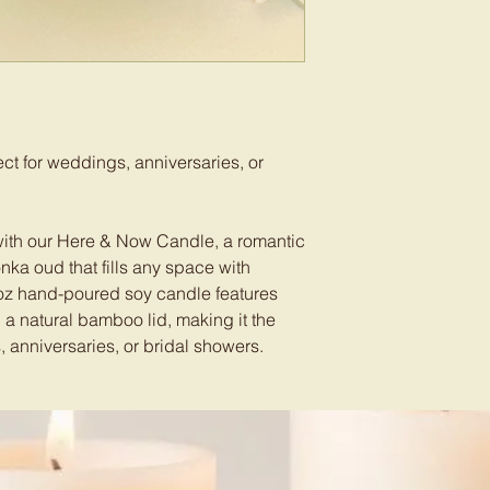
t for weddings, anniversaries, or
with our Here & Now Candle, a romantic
nka oud that fills any space with
oz hand-poured soy candle features
a natural bamboo lid, making it the
 anniversaries, or bridal showers.