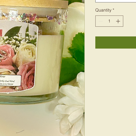
Quantity
*