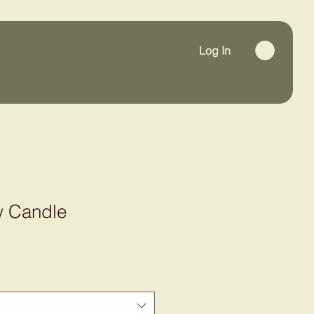
Log In
w Candle