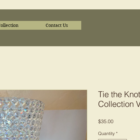
ollection
Contact Us
Tie the Kn
Collection 
Price
$35.00
Quantity
*