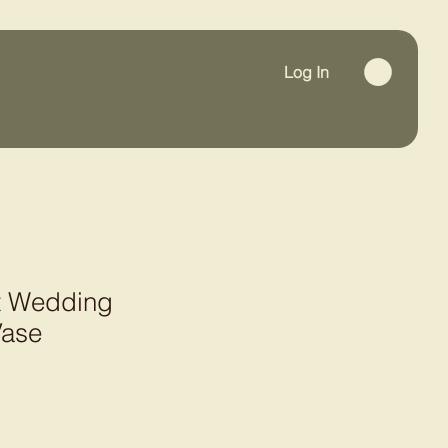
Log In
ot Wedding
Vase