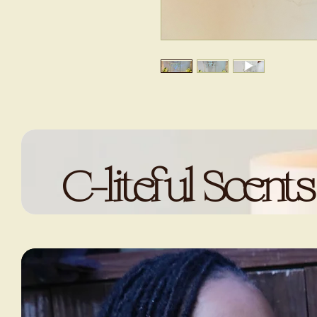
C-liteful Scents