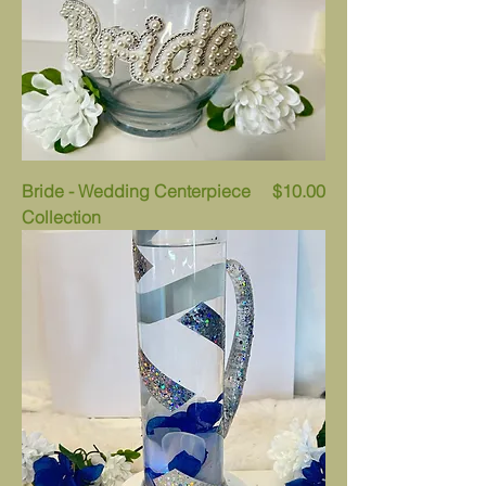
Price
Bride - Wedding Centerpiece
$10.00
Collection