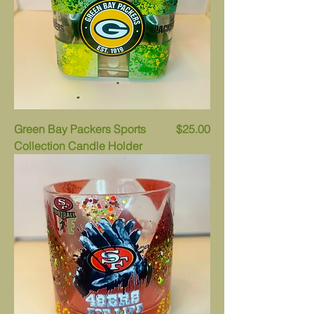
Price
Green Bay Packers Sports
$25.00
Collection Candle Holder