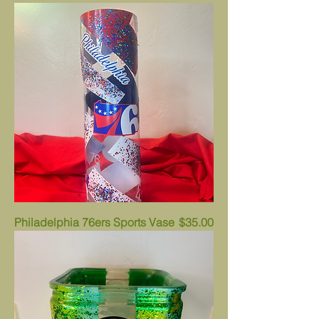
Price
Philadelphia 76ers Sports Vase
$35.00