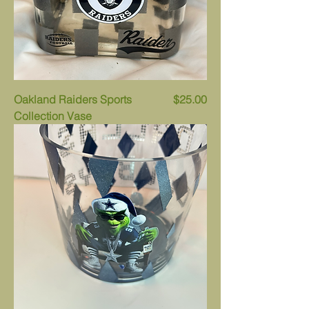
Price
Oakland Raiders Sports
$25.00
Collection Vase