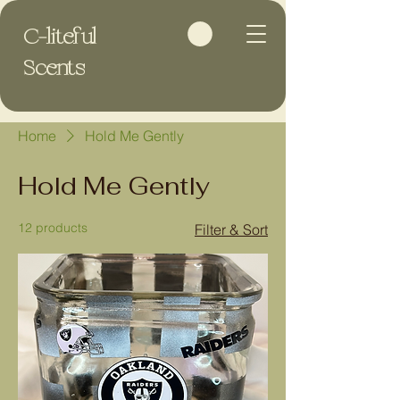
C-liteful
Scents
Home
Hold Me Gently
Hold Me Gently
12 products
Filter & Sort