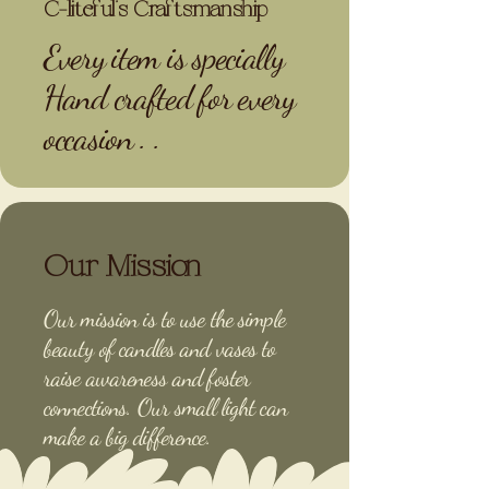
C-liteful’s Craftsmanship
Every item is specially
Hand crafted for every
occasion . .
Our Mission
Our mission is to use the simple
beauty of candles and vases to
raise awareness and foster
connections. Our small light can
make a big difference.