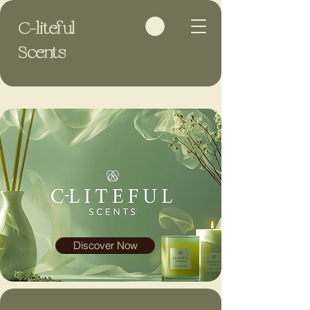
C-liteful
Scents
Discover Now