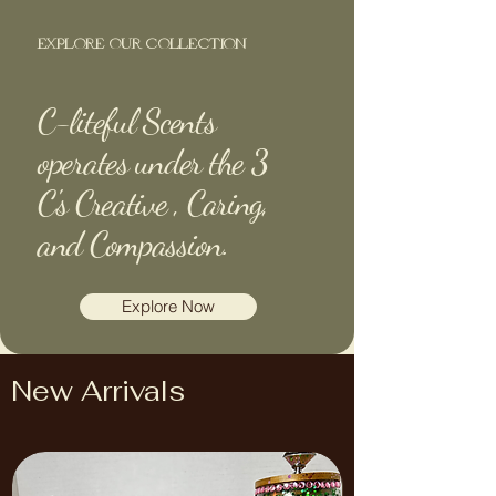
EXPLORE OUR COLLECTION
C-liteful Scents
operates under the 3
C's Creative , Caring,
and Compassion.
Explore Now
New Arrivals