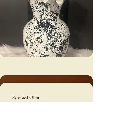
Special Offer
Limited Time Exclusive
Deal